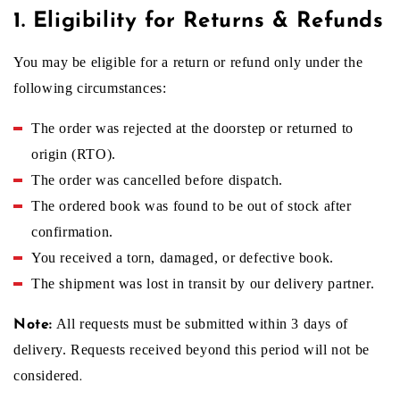
1. Eligibility for Returns & Refunds
u
You may be eligible for a return or refund only under the
following circumstances:
r
The order was rejected at the doorstep or returned to
origin (RTO).
n
The order was cancelled before dispatch.
The ordered book was found to be out of stock after
&
confirmation.
You received a torn, damaged, or defective book.
R
The shipment was lost in transit by our delivery partner.
All requests must be submitted within 3 days of
Note:
e
delivery. Requests received beyond this period will not be
considered
.