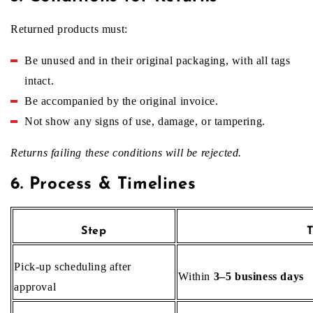
Returned products must:
Be unused and in their original packaging, with all tags
intact.
Be accompanied by the original invoice.
Not show any signs of use, damage, or tampering.
Returns failing these conditions will be rejected.
6. Process & Timelines
Step
T
Pick‑up scheduling after
Within
3–5 business days
approval