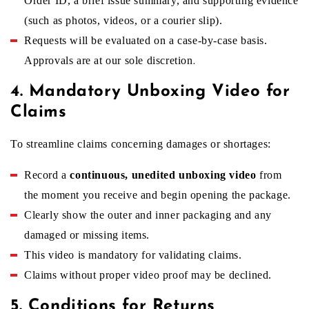
Order ID, a brief issue summary, and supporting evidence
(such as photos, videos, or a courier slip).
i
Requests will be evaluated on a case-by-case basis.
Approvals are at our sole discretion
.
c
4. Mandatory Unboxing Video for
Claims
y
To streamline claims concerning damages or shortages:
Record a
continuous, unedited unboxing video
from
the moment you receive and begin opening the package.
Clearly show the outer and inner packaging and any
damaged or missing items.
This video is mandatory for validating claims.
Claims without proper video proof may be declined.
5. Conditions for Returns