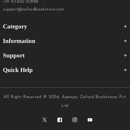
+91 93300 20986
support@oxfordbookstore.com
Category
Information
Support
Quick Help
All Right Reserved
© 2026, Apeejay Oxford Bookstores Pvt.
Ltd
Twitter
Facebook
Instagram
YouTube