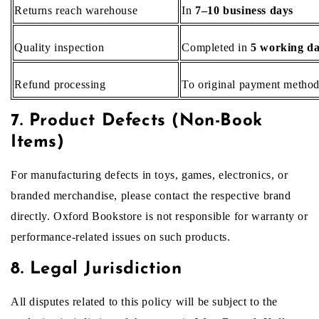
Returns reach warehouse
In
7–10 business days
Quality inspection
Completed in
5 working d
Refund processing
To original payment metho
7. Product Defects (Non-Book
Items)
For manufacturing defects in toys, games, electronics, or
branded merchandise, please contact the respective brand
directly. Oxford Bookstore is not responsible for warranty or
performance-related issues on such products.
8. Legal Jurisdiction
All disputes related to this policy will be subject to the