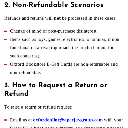
f
2. Non-Refundable Scenarios
Refunds and returns will
not
be processed in these cases:
u
Change of mind or post-purchase disinterest.
Items such as toys, games, electronics, or similar, if non-
n
functional on arrival (approach the product brand for
such concerns).
d
Oxford Bookstore E-Gift Cards are non-returnable and
non-refundable.
P
3. How to Request a Return or
Refund
o
To raise a return or refund request:
l
Email us at
oxfordonline@apeejaygroup.com
with your