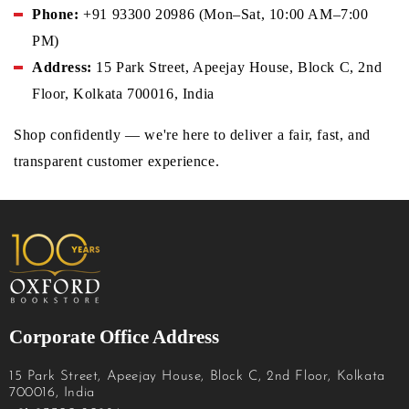
Phone:
+91 93300 20986 (Mon–Sat, 10:00 AM–7:00
PM)
Address:
15 Park Street, Apeejay House, Block C, 2nd
Floor, Kolkata 700016, India
Shop confidently — we're here to deliver a fair, fast, and
transparent customer experience.
Corporate Office Address
15 Park Street, Apeejay House, Block C, 2nd Floor, Kolkata
700016, India