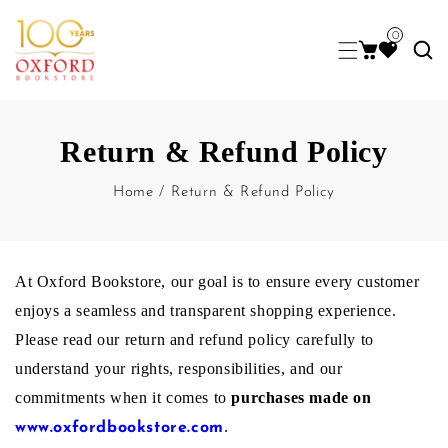
0
Return & Refund Policy
Home
/
Return & Refund Policy
R
At Oxford Bookstore, our goal is to ensure every customer
enjoys a seamless and transparent shopping experience.
Please read our return and refund policy carefully to
e
understand your rights, responsibilities, and our
commitments when it comes to
purchases made on
t
.
www.oxfordbookstore.com