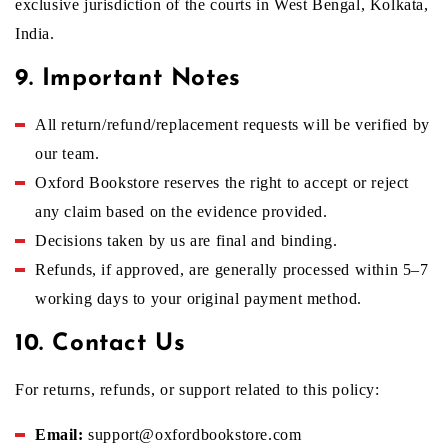
exclusive jurisdiction of the courts in West Bengal, Kolkata,
India.
9. Important Notes
All return/refund/replacement requests will be verified by
our team.
Oxford Bookstore reserves the right to accept or reject
any claim based on the evidence provided.
Decisions taken by us are final and binding.
Refunds, if approved, are generally processed within 5–7
working days to your original payment method.
10. Contact Us
For returns, refunds, or support related to this policy:
Email:
support@oxfordbookstore.com